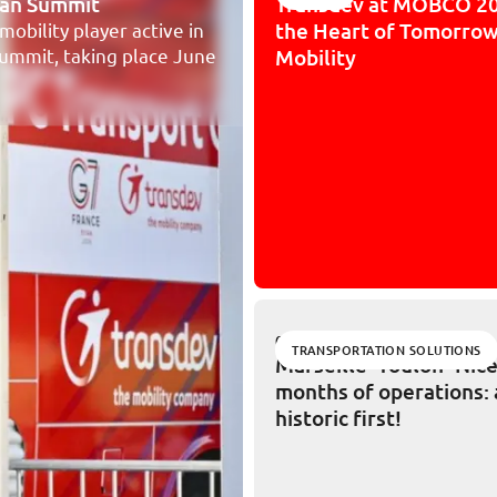
vian Summit
Transdev at MOBCO 20
the Heart of Tomorrow
mobility player active in
 Summit, taking place June
Mobility
02/11/2026
TRANSPORTATION SOLUTIONS
Marseille–Toulon–Nice,
months of operations: 
historic first!