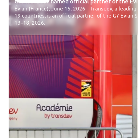
G7: Transdev named official partner of the É
Évian (France), June 15, 2026 – Transdev, a leading 
19 countries, is an official partner of the G7 Évian
13–18, 2026.