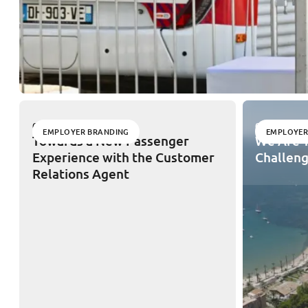
02/11/2026
02/11/2026
EMPLOYER BRANDING
EMPLOYER
Towards a New Passenger
We Are T
Experience with the Customer
Challeng
Relations Agent
Legal notices
Privacy Policy
Cookies
Site map
Acces
English
THE GROUP
OUR EXPERTISE