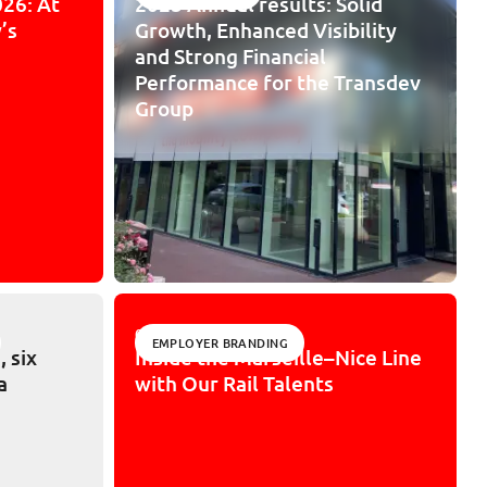
26: At
2025 Annual results: Solid
’s
Growth, Enhanced Visibility
and Strong Financial
Performance for the Transdev
Group
02/11/2026
EMPLOYER BRANDING
 six
Inside the Marseille–Nice Line
a
with Our Rail Talents