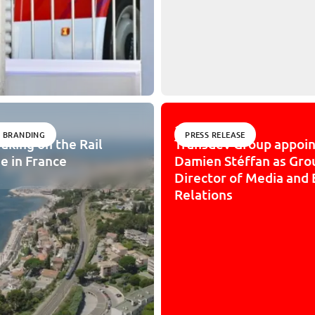
10/31/2025
 BRANDING
PRESS RELEASE
aking on the Rail
Transdev Group appoin
e in France
Damien Stéffan as Gro
Director of Media and 
Relations
sibility: partially compliant
IMPACT
JOIN US