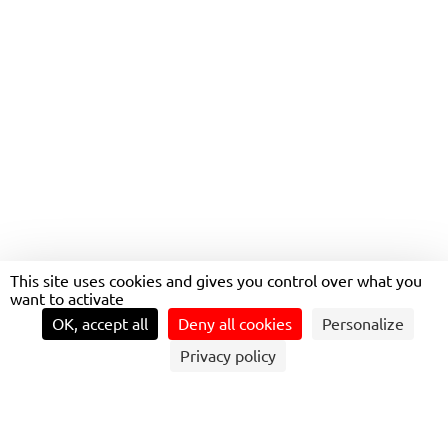
MOBILITY HUBS SERVING
TRAVELERS
This site uses cookies and gives you control over what you
want to activate
OK, accept all
Deny all cookies
Personalize
Privacy policy