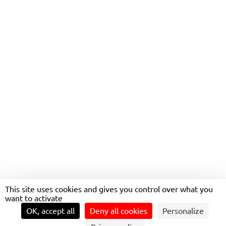
CUSTOMIZED MOBILITY
THANKS TO ON-DEMAND
TRANSPORTATION
This site uses cookies and gives you control over what you
want to activate
OK, accept all
Deny all cookies
Personalize