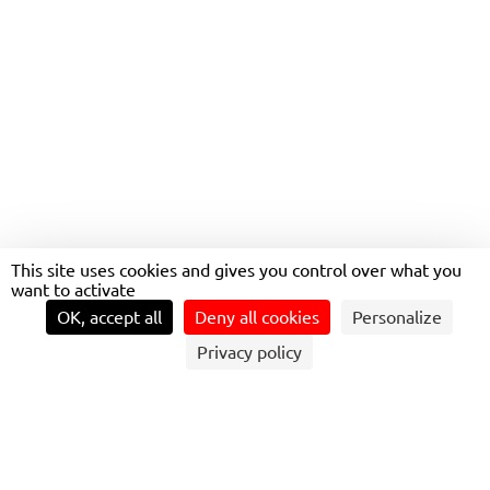
This site uses cookies and gives you control over what you
want to activate
OK, accept all
Deny all cookies
Personalize
Privacy policy