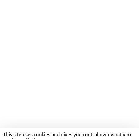
ONE PAYMENT
This site uses cookies and gives you control over what you