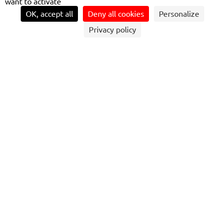
want to activate
OK, accept all
Deny all cookies
Personalize
Privacy policy
THE BEST RATES
are applied at the end of the day based on the number of
trips made, with the possibility of capping at the price of a
day pass. A transaction is made on the credit card
account. Another innovative feature is the option to
travel with others by entering the number of passengers
on the screen. If necessary, a payment receipt can be
obtained online.
A SOLUTION IMPLEMENTED ON SEVERAL
TRANSDEV NETWORKS