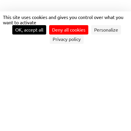
This site uses cookies and gives you control over what you
want to activate
LIAVÉLO
OK, accept all
Deny all cookies
Personalize
Privacy policy
THE SERVICE, CONSISTING OF A FLEET OF
NEARLY 1,800 BICYCLES
Is deployed to support both day-trip tourism