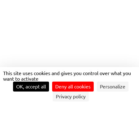
LOVÉLO
GREEN
This site uses cookies and gives you control over what you
TRANSPORTATION AT
want to activate
YOUR FINGERTIPS
OK, accept all
Deny all cookies
Personalize
Privacy policy
DESIGNED TO FACILITATE URBAN TRAVEL
WHILE PROMOTING SUSTAINABLE
MOBILITY.