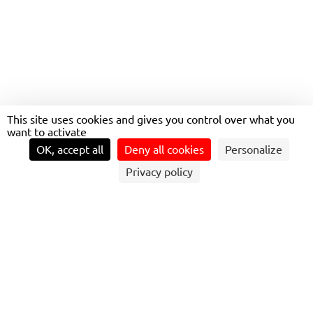
This site uses cookies and gives you control over what you
want to activate
OK, accept all
Deny all cookies
Personalize
Privacy policy
OUR AMBITION IS TO MAKE A SIGNIFICANT
CONTRIBUTION TO ACHIEVING CARBON
NEUTRALITY BY 2050.
To achieve this objective, we continuously deploy
significant resources through our Moving Green