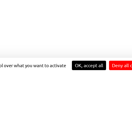
Our sustainability strategy
Prospects for individual and
T
Innovation for impact
collective development
4 reasons to join us
LUTIONS IN NIOR
OK, accept all
Deny all 
rol over what you want to activate
and Transdev offer a collective, carbon-free, multimodal 
 etc.). This 100% free network promotes the use of public 