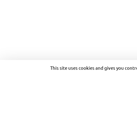
Purpose and vision
Transportation solutions
Heritage
Optimizing customer
Governance
experience
Transdev worldwide
Our private solutions
MULTIMODAL SO
Ethics and Compliance
Our references
Investor relations
Copyright © 2026 Transdev. All rights reserved.
This site uses cookies and gives you cont
With its tanlib network, the Niortais Urban Community 
long-term rental bikes, carpooling, flexible services,
to better air quality.