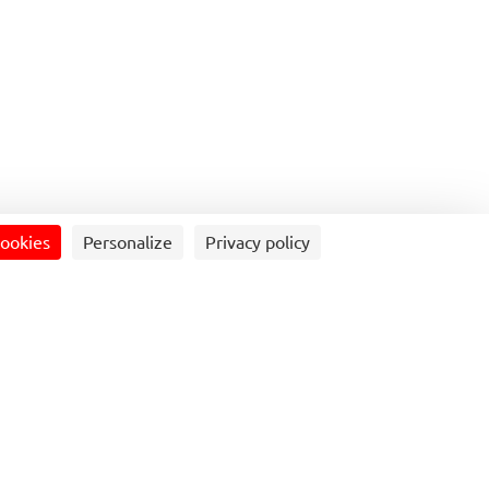
he Mobility Sphere
Contact us
Press service
T
cookies
Personalize
Privacy policy
mobility solution (buses, coaches, self-service or
transport, reduces traffic congestion, and contributes