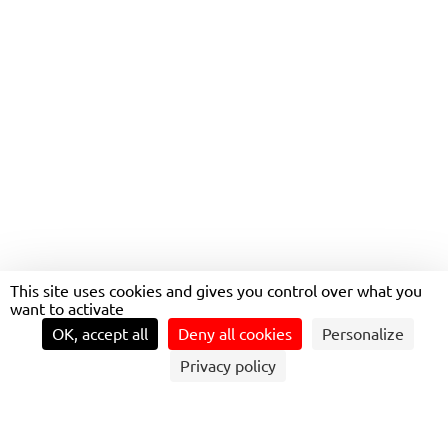
ELECTRIC MOBILITY
ESKILSTUNA
This site uses cookies and gives you control over what you
want to activate
OK, accept all
Deny all cookies
Personalize
Privacy policy