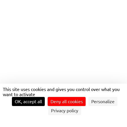
CULTURE: ONCE UPON A
VOICE
This site uses cookies and gives you control over what you
want to activate
OK, accept all
Deny all cookies
Personalize
Privacy policy