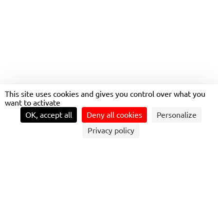
LOIRE FERRIES IN NANTES
(44)
This site uses cookies and gives you control over what you
want to activate
OK, accept all
Deny all cookies
Personalize
Privacy policy
LOIRE FERRIES – PAYS DE LA LOIRE
In the Pays de la Loire region, Transdev operates the
Loire ferries, an emblematic and essential mode of
transport for crossing the river. Rooted in a long