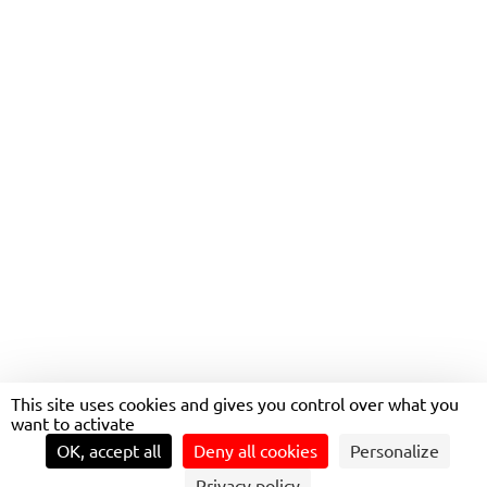
This site uses cookies and gives you control over what you
BUSES, AT THE HEART OF
want to activate
EVERYDAY MOBILITY
OK, accept all
Deny all cookies
Personalize
Privacy policy