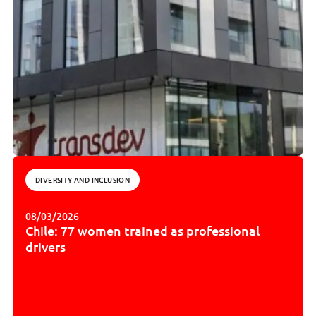
DIVERSITY AND INCLUSION
08/03/2026
Chile: 77 women trained as professional
drivers