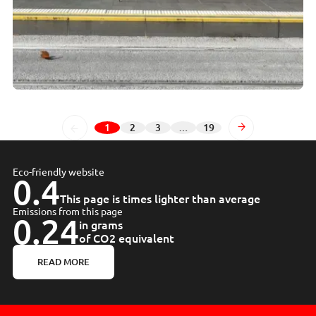
1
2
3
…
19
Page
Page
Page
Page
Next
Eco-friendly website
0.4
This page is times lighter than average
Emissions from this page
0.24
in grams
of CO2 equivalent
READ MORE