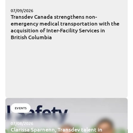
07/09/2026
Transdev Canada strengthens non-
emergency medical transportation with the
acquisition of Inter-Facility Services in
British Columbia
EVENTS
07/08/2026
Clarissa Sparnenn, Transdev talent in