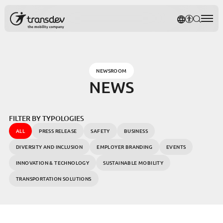
Cookies management panel
TRANSDE
AFFICH
RECH
Rec
NEWSROOM
NEWS
FILTER BY TYPOLOGIES
ALL
PRESS RELEASE
SAFETY
BUSINESS
DIVERSITY AND INCLUSION
EMPLOYER BRANDING
EVENTS
INNOVATION & TECHNOLOGY
SUSTAINABLE MOBILITY
TRANSPORTATION SOLUTIONS