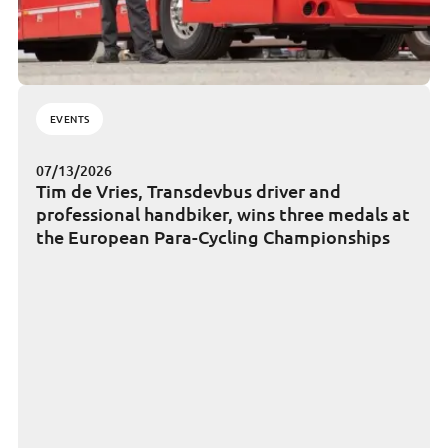
EVENTS
07/13/2026
Tim de Vries, Transdevbus driver and
professional handbiker, wins three medals at
the European Para-Cycling Championships