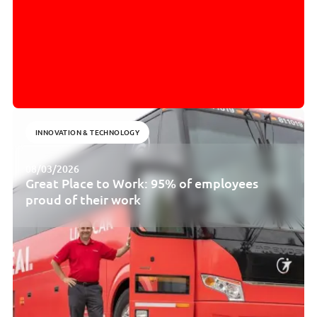
INNOVATION & TECHNOLOGY
08/03/2026
Great Place to Work: 95% of employees
proud of their work