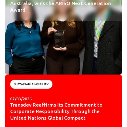
Australia, wins the ARISO Next Generation
Award
SUSTAINABLE MOBILITY
07/03/2026
Transdev Reaffirms Its Commitment to
Corporate Responsibility Through the
United Nations Global Compact