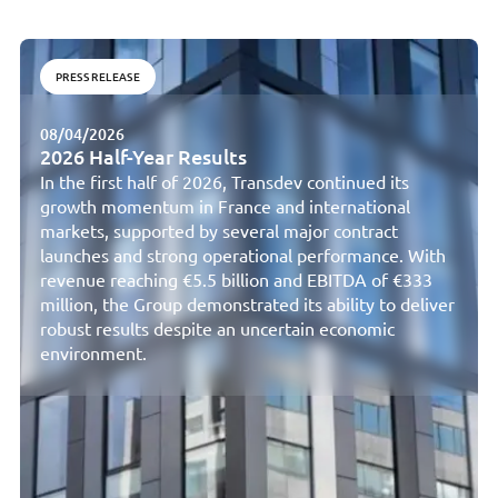
PRESS RELEASE
08/04/2026
2026 Half-Year Results
In the first half of 2026, Transdev continued its
growth momentum in France and international
markets, supported by several major contract
launches and strong operational performance. With
revenue reaching €5.5 billion and EBITDA of €333
million, the Group demonstrated its ability to deliver
robust results despite an uncertain economic
environment.