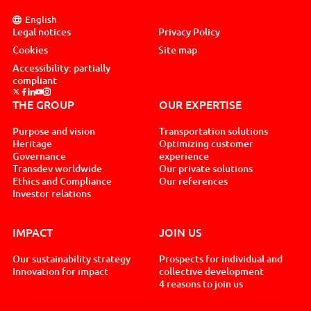
English
Legal notices
Privacy Policy
Cookies
Site map
Accessibility: partially
compliant
Suivez nous sur x, nouvel onglet
Suivez nous sur facebook, nouvel onglet
Suivez nous sur linkedin, nouvel onglet
Suivez nous sur youtube, nouvel onglet
Suivez nous sur instagram, nouvel onglet
THE GROUP
OUR EXPERTISE
Purpose and vision
Transportation solutions
Heritage
Optimizing customer
Governance
experience
Transdev worldwide
Our private solutions
Ethics and Compliance
Our references
Investor relations
IMPACT
JOIN US
Our sustainability strategy
Prospects for individual and
Innovation for impact
collective development
4 reasons to join us