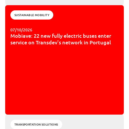
SUSTAINABLE MOBILITY
07/10/2026
Mobiave: 22 new fully electric buses enter
service on Transdev's network in Portugal
TRANSPORTATION SOLUTIONS