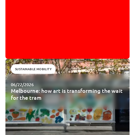
SUSTAINABLE MOBILITY
06/22/2026
Melbourne: how art is transforming the wait
for the tram