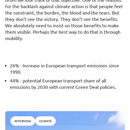
often we lose track of that objective. One of the reasons
for the backlash against climate action is that people feel
the constraint, the burden, the blood and the tears. But
they don’t see the victory. They don’t see the benefits.
We absolutely need to insist on those benefits to make
them visible. Perhaps the best way to do that is through
mobility.
26% : Increase in European transport emissions since
1990.
44% : potential European transport share of all
emissions by 2030 with current Green Deal policies.
INTERVIEW
CLIMATE