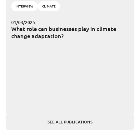
INTERVIEW
CLIMATE
01/03/2025
What role can businesses play in climate
change adaptation?
SEE ALL PUBLICATIONS