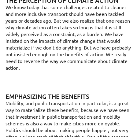
THE PERCEPTION OF CLIMATE ACTION
We know today that some challenges related to cleaner
and more inclusive transport should have been tackled
years or decades ago. But we also realize that one reason
why climate action often takes so long is that it is still
widely perceived as a constraint, as a burden. We have
insisted on the impacts of climate change that would
materialize if we don’t do anything. But we have probably
not insisted enough on the benefits of action. We really
need to reverse the way we communicate about climate
action.
EMPHASIZING THE BENEFITS
Mobility, and public transportation in particular, is a great
way to materialize these benefits, because we have seen
that investment in public transportation and mobility
schemes is also a way to make cities more enjoyable.
Politics should be about making people happier, but very