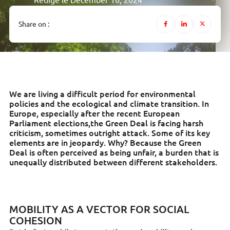
Rédigé le December 16, 2024
Share on :
We are living a difficult period for environmental
policies and the ecological and climate transition. In
Europe, especially after the recent European
Parliament elections,the Green Deal is facing harsh
criticism, sometimes outright attack. Some of its key
elements are in jeopardy. Why? Because the Green
Deal is often perceived as being unfair, a burden that is
unequally distributed between different stakeholders.
MOBILITY AS A VECTOR FOR SOCIAL
COHESION