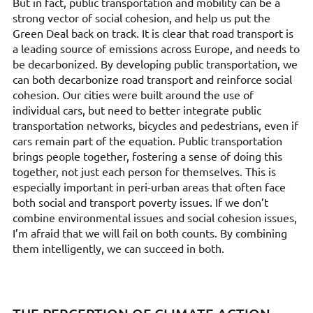
But in fact, public transportation and mobility can be a
strong vector of social cohesion, and help us put the
Green Deal back on track. It is clear that road transport is
a leading source of emissions across Europe, and needs to
be decarbonized. By developing public transportation, we
can both decarbonize road transport and reinforce social
cohesion. Our cities were built around the use of
individual cars, but need to better integrate public
transportation networks, bicycles and pedestrians, even if
cars remain part of the equation. Public transportation
brings people together, fostering a sense of doing this
together, not just each person for themselves. This is
especially important in peri-urban areas that often face
both social and transport poverty issues. If we don’t
combine environmental issues and social cohesion issues,
I’m afraid that we will fail on both counts. By combining
them intelligently, we can succeed in both.