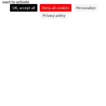
want to activate
OK, accept all
Deny all cookies
Personalize
Privacy policy