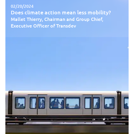
02/20/2024
Does climate action mean less mobility?
Mallet Thierry, Chairman and Group Chief,
Executive Officer of Transdev