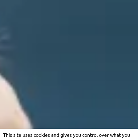
This site uses cookies and gives you control over what you