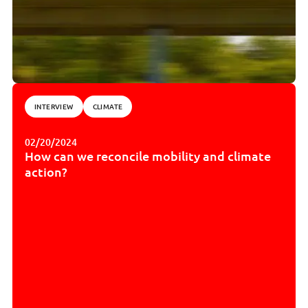
INTERVIEW
CLIMATE
02/20/2024
How can we reconcile mobility and climate
action?