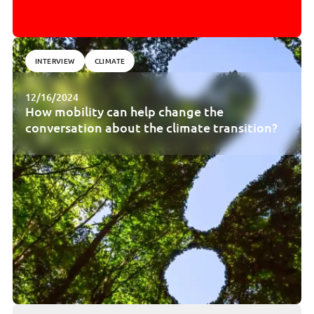
INTERVIEW
CLIMATE
12/16/2024
How mobility can help change the
conversation about the climate transition?