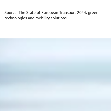
Source: The State of European Transport 2024. green
technologies and mobility solutions.