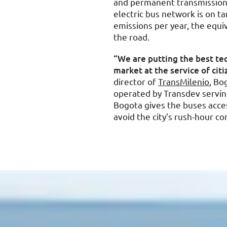
and permanent transmission 
electric bus network is on t
emissions per year, the equiv
the road.
“We are putting the best tec
market at the service of cit
director of
TransMilenio
, Bo
operated by Transdev serving
Bogota gives the buses acces
avoid the city’s rush-hour co