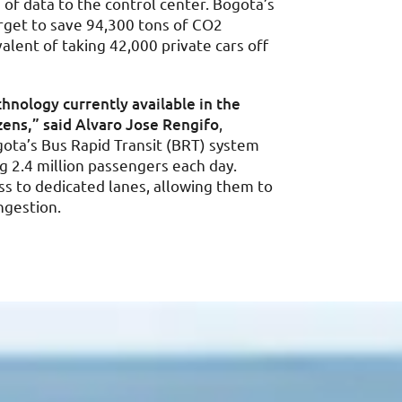
of data to the control center. Bogota’s
arget to save 94,300 tons of CO2
alent of taking 42,000 private cars off
hnology currently available in the
izens,” said Alvaro Jose Rengifo
,
gota’s Bus Rapid Transit (BRT) system
 2.4 million passengers each day.
s to dedicated lanes, allowing them to
ngestion.