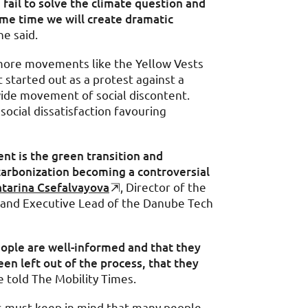
 fail to solve the climate question and
ame time we will create dramatic
e said.
 more movements like the Yellow Vests
t started out as a protest against a
wide movement of social discontent.
h social dissatisfaction favouring
nt is the green transition and
arbonization becoming a controversial
tarina Csefalvayova
, Director of the
e and Executive Lead of the Danube Tech
ople are well-informed and that they
een left out of the process, that they
 told The Mobility Times.
s must keep in mind that many people