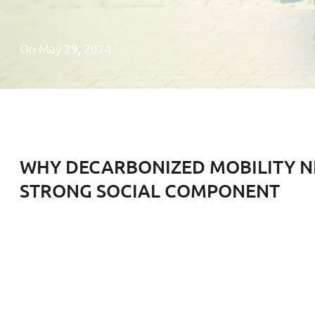
On May 29, 2024
WHY DECARBONIZED MOBILITY N
STRONG SOCIAL COMPONENT