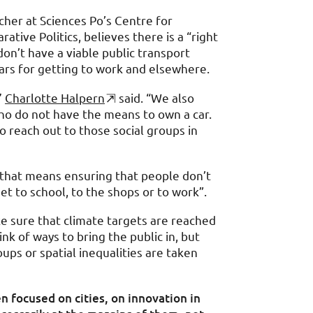
cher at Sciences Po’s Centre for
tive Politics, believes there is a “right
don’t have a viable public transport
cars for getting to work and elsewhere.
”
Charlotte Halpern
said. “We also
ho do not have the means to own a car.
 reach out to those social groups in
, that means ensuring that people don’t
et to school, to the shops or to work”.
e sure that climate targets are reached
ink of ways to bring the public in, but
oups or spatial inequalities are taken
n focused on cities, on innovation in