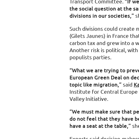
Transport Committee.
“If we
the social question at the s
divisions in our societies,”
sh
Such divisions could create
(Gilets Jaunes) in France tha
carbon tax and grew into a 
Another risk is political, wit
populists parties.
“What we are trying to preve
European Green Deal on dec
topic like migration,”
said
Ka
Institute for Central Europ
Valley Initiative.
“We must make sure that pe
do not feel that they have b
have a seat at the table,”
she
Experts said decision-maker