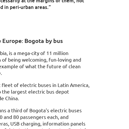
ecessarily at the margins of them, not
nd in peri-urban areas.”
e Europe: Bogota by bus
ia, is a mega-city of 11 million
n of being welcoming, fun-loving and
le example of what the future of clean
.
fleet of electric buses in Latin America,
 the largest electric bus depot
de China.
ns a third of Bogota’s electric buses
50 and 80 passengers each, and
as, USB charging, information panels