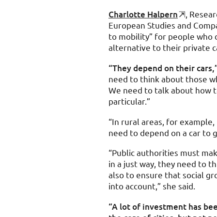
Charlotte Halpern
, Resear
European Studies and Compara
to mobility” for people who 
alternative to their private 
“They depend on their cars,
need to think about those w
We need to talk about how to
particular.”
“In rural areas, for example
need to depend on a car to g
“Public authorities must mak
in a just way, they need to th
also to ensure that social gr
into account,” she said.
“A lot of investment has bee