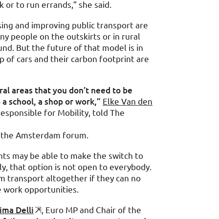
 or to run errands,” she said.
ing and improving public transport are
ny people on the outskirts or in rural
und. But the future of that model is in
p of cars and their carbon footprint are
al areas that you don’t need to be
 a school, a shop or work,”
Elke Van den
responsible for Mobility, told The
g the Amsterdam forum.
nts may be able to make the switch to
ily, that option is not open to everybody.
om transport altogether if they can no
e work opportunities.
ima Delli
, Euro MP and Chair of the