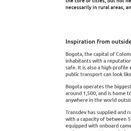
the core of cities, but not n
necessarily in rural areas, a
Inspiration from outsid
Bogota, the capital of Colomb
inhabitants with a reputatio
safe. It is also a high-profi
public transport can look like
Bogota operates the biggest 
around 1,500, and is home to
anywhere in the world outsi
Transdev has supplied and ru
with a capacity of between 
equipped with onboard camer