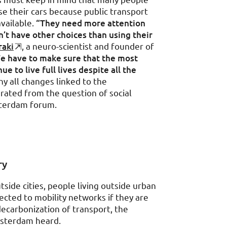
use their cars because public transport
available.
“They need more attention
t have other choices than using their
raki
, a neuro-scientist and founder of
e have to make sure that the most
e to live full lives despite all the
hy all changes linked to the
ated from the question of social
terdam forum.
ry
side cities, people living outside urban
ected to mobility networks if they are
decarbonization of transport, the
msterdam heard.