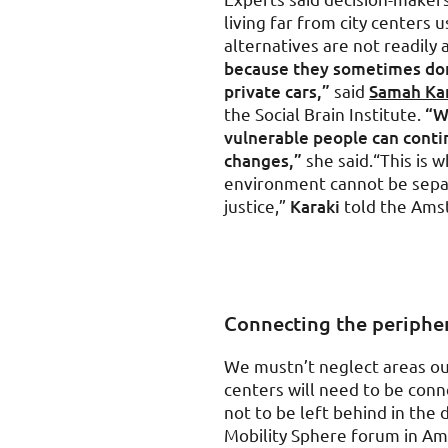
living far from city centers 
alternatives are not readily 
because they sometimes don’
private cars,”
said
Samah Ka
the Social Brain Institute.
“W
vulnerable people can continu
changes,”
she said.“This is w
environment cannot be separ
justice,”
Karaki
told the Ams
Connecting the periphe
We mustn’t neglect areas out
centers will need to be conn
not to be left behind in the 
Mobility Sphere forum in A