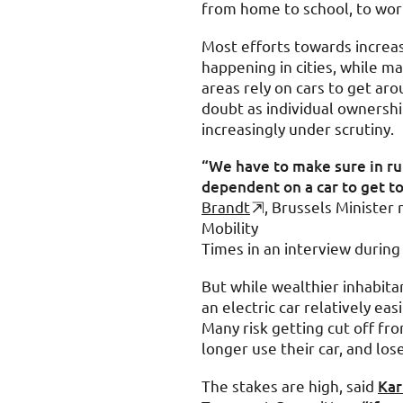
from home to school, to work
Most efforts towards increas
happening in cities, while ma
areas rely on cars to get aro
doubt as individual ownershi
increasingly under scrutiny.
“We have to make sure in rur
dependent on a car to get to
Brandt
, Brussels Minister 
Mobility
Times in an interview durin
But while wealthier inhabita
an electric car relatively eas
Many risk getting cut off fr
longer use their car, and los
The stakes are high, said
Kar