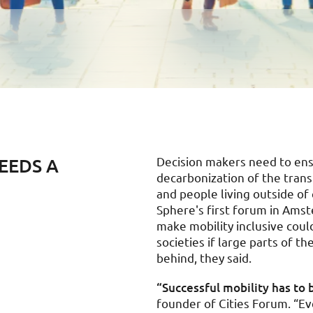
EEDS A
Decision makers need to ensu
decarbonization of the trans
and people living outside of 
Sphere's first forum in Amst
make mobility inclusive cou
societies if large parts of t
behind, they said.
“Successful mobility has to b
founder of Cities Forum. “E