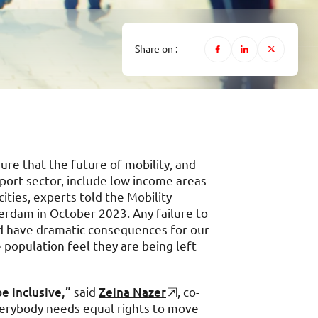
Share on :
re that the future of mobility, and
port sector, include low income areas
cities, experts told the Mobility
erdam in October 2023. Any failure to
ld have dramatic consequences for our
he population feel they are being left
e inclusive,”
said
Zeina Nazer
, co-
verybody needs equal rights to move