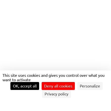
TRANSPORT SAFETY IN ÎLE-
DE-FRANCE: A DAILY
PRIORITY
This site uses cookies and gives you control over what you
want to activate
OK, accept all
Deny all cookies
Personalize
Privacy policy