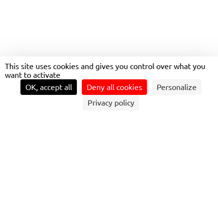
THE UNIVERSITY OF
This site uses cookies and gives you control over what you
MINNESOTA
want to activate
MINNEAPOLIS
OK, accept all
Deny all cookies
Personalize
Privacy policy
COMPREHENSIVE CAMPUS COVERAGE
Transdev U.S. delivers safe, sustainable, and efficient
transportation across the University of Minnesota’s Twin
Cities campus.