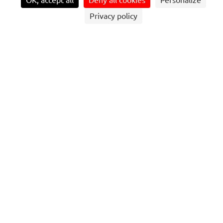
OK, accept all
Deny all cookies
Personalize
Privacy policy
OPERATION OF PARK-AND-RIDE
FACILITIES, BUS STATIONS, MULTIMODAL
TRANSPORT HUBS
Management of road platform operations.
Operation, upkeep, and maintenance of site equipment
(access control, passenger information systems,
premises, hygiene, safety, green spaces…).
28 000