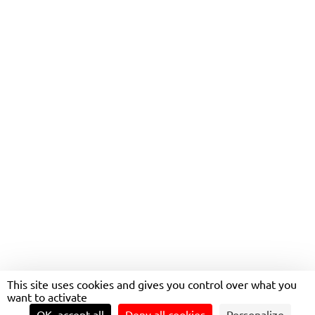
MOBILINK
This site uses cookies and gives you control over what you
want to activate