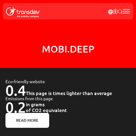
our
Cookies management panel
SEND MY REQUEST
news
TRANSDE
AFFICH
RECH
Rec
tagram
MOBI.DEEP
Eco-friendly website
0.4
This page is times lighter than average
Emissions from this page
0.2
in grams
of CO2 equivalent
READ MORE