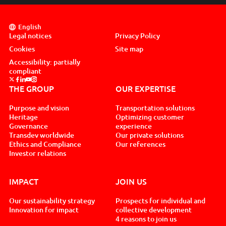
English
Legal notices
Privacy Policy
Cookies
Site map
Accessibility: partially
compliant
Suivez nous sur x, nouvel onglet
Suivez nous sur facebook, nouvel onglet
Suivez nous sur linkedin, nouvel onglet
Suivez nous sur youtube, nouvel onglet
Suivez nous sur instagram, nouvel onglet
THE GROUP
OUR EXPERTISE
Purpose and vision
Transportation solutions
Heritage
Optimizing customer
Governance
experience
Transdev worldwide
Our private solutions
Ethics and Compliance
Our references
Investor relations
IMPACT
JOIN US
Our sustainability strategy
Prospects for individual and
Innovation for impact
collective development
4 reasons to join us