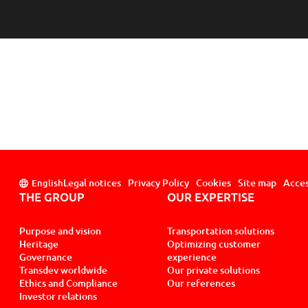
Legal notices
Privacy Policy
Cookies
Site map
Acces
English
THE GROUP
OUR EXPERTISE
Purpose and vision
Transportation solutions
Heritage
Optimizing customer
Governance
experience
Transdev worldwide
Our private solutions
Ethics and Compliance
Our references
Investor relations