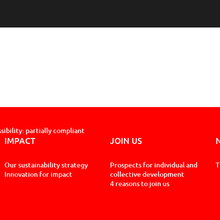
sibility: partially compliant
IMPACT
JOIN US
Our sustainability strategy
Prospects for individual and
T
Innovation for impact
collective development
4 reasons to join us