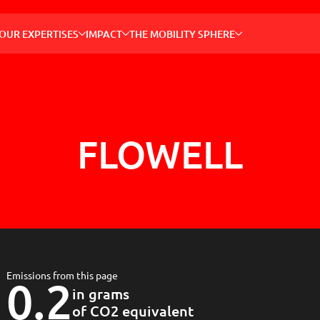
OUR 
OUR EXPERTISES
IMPACT
THE MOBILITY SPHERE
Enablin
thanks t
solutio
Recher
E.g. bus, m
FLOWELL
GLOBAL
MOBILI
OUR S
THE M
PRESS 
Emissions from this page
0.2
in grams
of CO2 equivalent