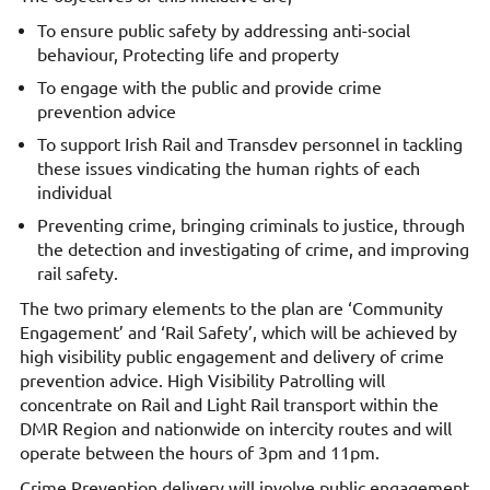
To ensure public safety by addressing anti-social
behaviour, Protecting life and property
To engage with the public and provide crime
prevention advice
To support Irish Rail and Transdev personnel in tackling
these issues vindicating the human rights of each
individual
Preventing crime, bringing criminals to justice, through
the detection and investigating of crime, and improving
rail safety.
The two primary elements to the plan are ‘Community
Engagement’ and ‘Rail Safety’, which will be achieved by
high visibility public engagement and delivery of crime
prevention advice. High Visibility Patrolling will
concentrate on Rail and Light Rail transport within the
DMR Region and nationwide on intercity routes and will
operate between the hours of 3pm and 11pm.
Crime Prevention delivery will involve public engagement