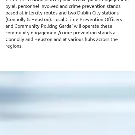
by all personnel involved and crime prevention stands
based at intercity routes and two Dublin City stations
(Connolly & Heuston). Local Crime Prevention Officers
and Community Policing Gardaí will operate these
community engagement/crime prevention stands at
Connolly and Heuston and at various hubs across the
regions.