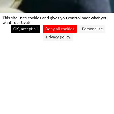
This site uses cookies and gives you control over what you
want to activate
OK, accept all
Deny all cookies
Personalize
Privacy policy