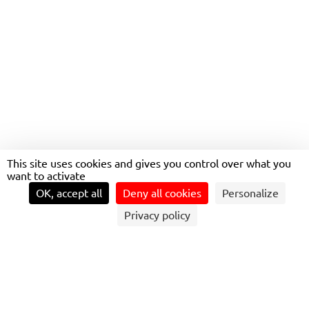
This site uses cookies and gives you control over what you
want to activate
OK, accept all
Deny all cookies
Personalize
Privacy policy