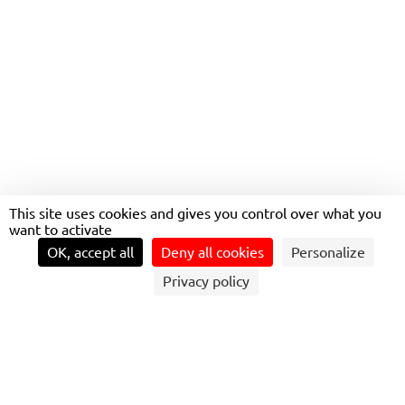
BECOME A QUALITY
SAFETY ENVIRONMENT
MANAGER
This site uses cookies and gives you control over what you
want to activate
OK, accept all
Deny all cookies
Personalize
Privacy policy
QUALITY, SAFETY, AND ENVIRONMENT
(QSE) MANAGER: A KEY ROLE IN THE