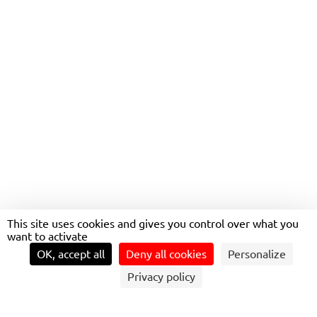
WORKING FOR
TRANSDEV
This site uses cookies and gives you control over what you
want to activate
OK, accept all
Deny all cookies
Personalize
Privacy policy