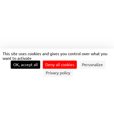
UTRECHT BINNEN
This site uses cookies and gives you control over what you
want to activate
OK, accept all
Deny all cookies
Personalize
Privacy policy
WHY UTRECHT MATTERS FOR
SUSTAINABLE MOBILITY
The Utrecht region is a magnet for living and working,