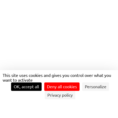
CONTINUE OPERATING
THE NETWORK UNTIL AT
LEAST 2032
This site uses cookies and gives you control over what you
want to activate
OK, accept all
Deny all cookies
Personalize
Privacy policy