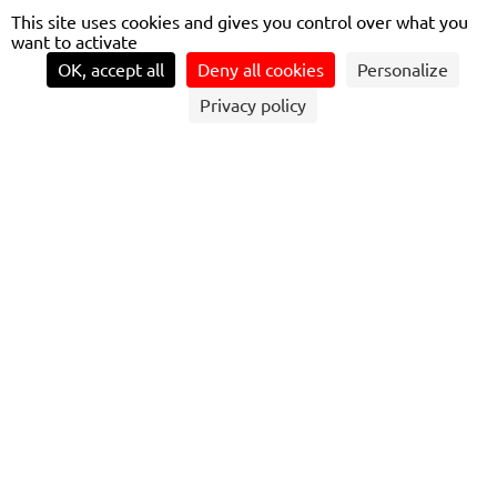
This site uses cookies and gives you control over what you
want to activate
OK, accept all
Deny all cookies
Personalize
Privacy policy
CRESPIN, NOVEMBER 23, 2023 – OLIVIER
DELECROIX, VICE PRESIDENT MARKETING
& SALES ALSTOM FRANCE, AND THIERRY
MALLET, CHAIRMAN AND CEO OF
TRANSDEV, PRESENTED RENAUD
MUSELIER, PRESIDENT OF THE FRENCH
RÉGION SUD AND PRESIDENT DELEGATE
OF RÉGIONS DE FRANCE, WITH THE FIRST
OMNEO TRAINSET TO OPERATE ON THE
MARSEILLE-TOULON-NICE RAIL LINK,
PRIOR TO THE START OF HOMOLOGATION
TESTS. STARTING AT THE END OF