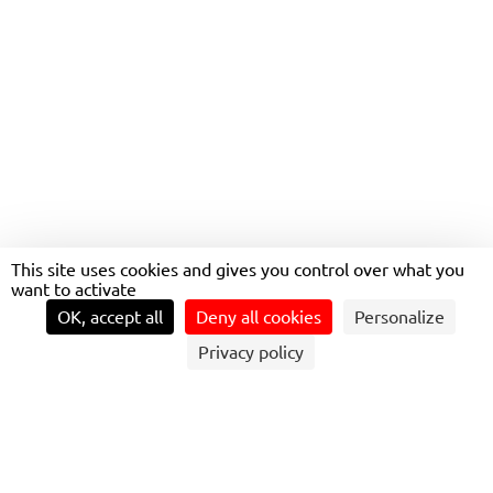
TRANSDEV SWEDEN WINS
8-YEAR REGIONAL RAIL
CONTRACT SOUTHWEST
OF STOCKHOLM
This site uses cookies and gives you control over what you
want to activate
OK, accept all
Deny all cookies
Personalize
Privacy policy
ISSY-LES-MOULINEAUX, JANUARY 31, 2024