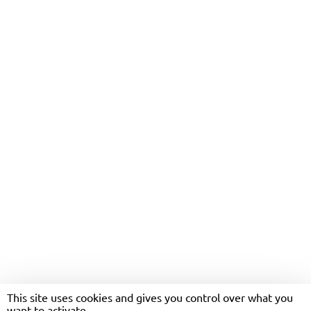
COASTLINER’S MARIUSZ
LOSINSKI NAMED AS UK’S
TOP BUS DRIVER
This site uses cookies and gives you control over what you
want to activate