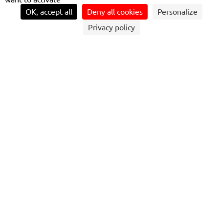
OK, accept all
Deny all cookies
Personalize
Privacy policy
MARIUSZ LOSINSKI'S EXPERT DRIVING
AND CUSTOMER CARE SKILLS HAVE
EARNED HIM THE COVETED TITLE OF TOP
NATIONAL BUS DRIVER AT THE UK BUS
AWARDS, WIDELY RECOGNISED AS THE
OSCARS OF THE UK BUS INDUSTRY.
Mariusz Losinski is one of the best-known faces on
Coastliner (Britain’s Most Scenic Bus Route linking Leeds
and York with the North Yorkshire Coast). Based at
Transdev’s Coastliner depot in Malton (North Yorkshire),
29 year old Mariusz has already earned several accolades,
including Transdev ‘Dream Driver’ prize in 2016 and an
Eco Champion trophy in last year’s Transdev-wide