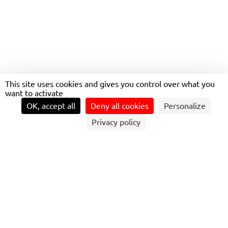
TRANS’LEAD TOP
MANAGERS HOSTED BY
TRANSDEV CANADA!
This site uses cookies and gives you control over what you
want to activate
OK, accept all
Deny all cookies
Personalize
Privacy policy
FROM JUNE 10TH TO JUNE 14TH, 22 TOP
MANAGERS FROM 9 COUNTRIES
GATHERED TO TAKE PART IN THE 5TH
EDITION OF THE TRANS’LEAD
DEVELOPMENT PROGRAM IN CANADA.