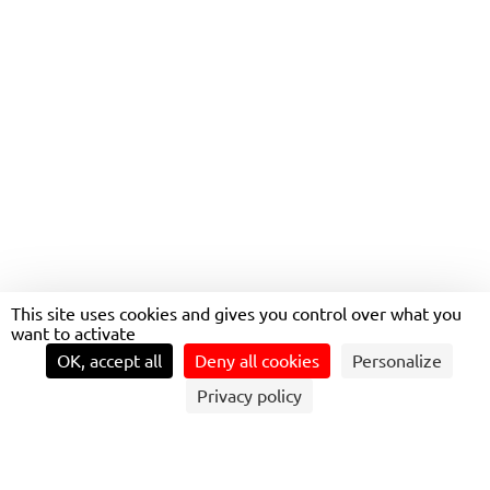
INCREASE IN PUBLIC
TRANSPORT USE IN BOTH
AUSTRALIA AND NEW
ZEALAND
This site uses cookies and gives you control over what you
want to activate
OK, accept all
Deny all cookies
Personalize
Privacy policy