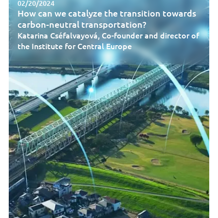
02/20/2024
How can we catalyze the transition towards
carbon-neutral transportation?
Katarina Cséfalvayová, Co-founder and director of
the Institute for Central Europe