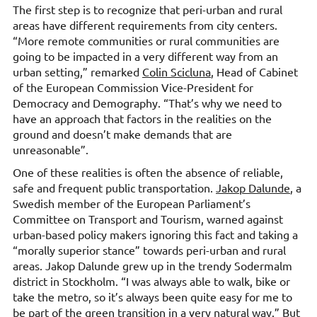
The first step is to recognize that peri-urban and rural
areas have different requirements from city centers.
“More remote communities or rural communities are
going to be impacted in a very different way from an
urban setting,” remarked
Colin Scicluna
, Head of Cabinet
of the European Commission Vice-President for
Democracy and Demography. “That’s why we need to
have an approach that factors in the realities on the
ground and doesn’t make demands that are
unreasonable”.
One of these realities is often the absence of reliable,
safe and frequent public transportation.
Jakop Dalunde
, a
Swedish member of the European Parliament’s
Committee on Transport and Tourism, warned against
urban-based policy makers ignoring this fact and taking a
“morally superior stance” towards peri-urban and rural
areas. Jakop Dalunde grew up in the trendy Sodermalm
district in Stockholm. “I was always able to walk, bike or
take the metro, so it’s always been quite easy for me to
be part of the green transition in a very natural way.” But