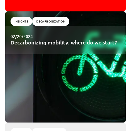
INSIGHTS
DECARBONIZATION
02/20/2024
Decarbonizing mobility: where do we start?