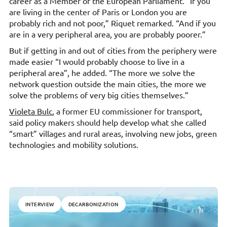
career as a Member of the European Parliament. “If you
are living in the center of Paris or London you are
probably rich and not poor,” Riquet remarked. “And if you
are in a very peripheral area, you are probably poorer.”
But if getting in and out of cities from the periphery were
made easier “I would probably choose to live in a
peripheral area”, he added. “The more we solve the
network question outside the main cities, the more we
solve the problems of very big cities themselves.”
Violeta Bulc
, a former EU commissioner for transport,
said policy makers should help develop what she called
“smart” villages and rural areas, involving new jobs, green
technologies and mobility solutions.
INTERVIEW
DECARBONIZATION