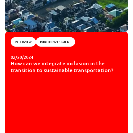
INTERVIEW
PUBLIC INVESTMENT
02/20/2024
How can we integrate inclusion in the
transition to sustainable transportation?