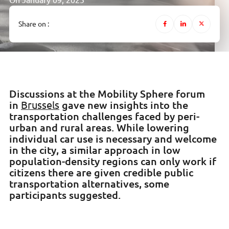
On January 09, 2025
Share on :
Discussions at the Mobility Sphere forum
in
gave new insights into the
Brussels
transportation challenges faced by peri-
urban and rural areas. While lowering
individual car use is necessary and welcome
in the city, a similar approach in low
population-density regions can only work if
citizens there are given credible public
transportation alternatives, some
participants suggested.