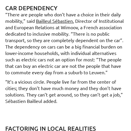
CAR DEPENDENCY
“There are people who don’t have a choice in their daily
mobility,” said
Bailleul Sébastien
, Director of Institutional
and European Relations at Wimoov, a French association
dedicated to inclusive mobility. “There is no public
transport, so they are completely dependent on the car”.
The dependency on cars can be a big financial burden on
lower-income households, with individual alternatives
such as electric cars not an option for most: “The people
that can buy an electric car are not the people that have
to commute every day from a suburb to Leuven.”
“It’s a vicious circle. People live far from the center of
cities; they don’t have much money and they don’t have
solutions. They can’t get around, so they can’t get a job,”
Sébastien Bailleul added.
FACTORING IN LOCAL REALITIES