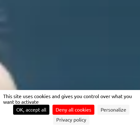
This site uses cookies and gives you control over what you
want to activate
OK, accept all
Deny all cookies
Personalize
Privacy policy