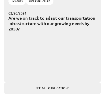
INSIGHTS
INFRASTRUCTURE
02/20/2024
Are we on track to adapt our transportation
infrastructure with our growing needs by
2050?
SEE ALL PUBLICATIONS