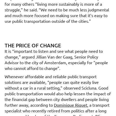
for many others “living more sustainably is more of a
struggle,” he said. “We need to be much less judgmental
and much more focused on making sure that it’s easy to
use public transportation outside of the cities.”
THE PRICE OF CHANGE
It is “important to listen and see what people need to
change,” argued Jillian Van der Gaag, Senior Policy
Advisor to the city of Amsterdam, especially for “people
who cannot afford to change”.
Whenever affordable and reliable public transport
solutions are available, “people can quite easily live
without a car in a rural setting,” observed Scicluna. Good
public transportation would also help lessen the impact of
the financial gap between city dwellers and people living
further away, according to
Dominique Riquet
, a transport
specialist who recently retired from politics after a long