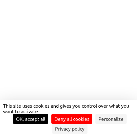
BECOME
FOT
PROJECT MANAGER AT
TRANSDEV
This site uses cookies and gives you control over what you
want to activate
OK, accept all
Deny all cookies
Personalize
Privacy policy