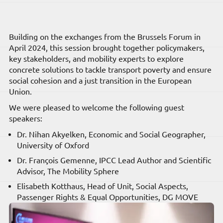
Building on the exchanges from the Brussels Forum in
April 2024, this session brought together policymakers,
key stakeholders, and mobility experts to explore
concrete solutions to tackle transport poverty and ensure
social cohesion and a just transition in the European
Union.
We were pleased to welcome the following guest
speakers:
Dr. Nihan Akyelken, Economic and Social Geographer,
University of Oxford
Dr. François Gemenne, IPCC Lead Author and Scientific
Advisor, The Mobility Sphere
Elisabeth Kotthaus, Head of Unit, Social Aspects,
Passenger Rights & Equal Opportunities, DG MOVE