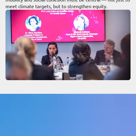
meet climate targets, but to strengthen equity.