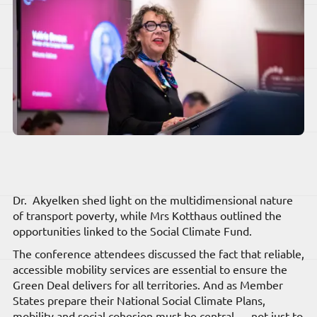
Dr. Akyelken shed light on the multidimensional nature
of transport poverty, while Mrs Kotthaus outlined the
opportunities linked to the Social Climate Fund.
The conference attendees discussed the fact that reliable,
accessible mobility services are essential to ensure the
Green Deal delivers for all territories. And as Member
States prepare their National Social Climate Plans,
mobility and social cohesion must be central — not just to