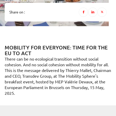
On May 15, 2025
Share on :
MOBILITY FOR EVERYONE: TIME FOR THE
EU TO ACT
There can be no ecological transition without social
cohesion. And no social cohesion without mobility for all.
This is the message delivered by Thierry Mallet, Chairman
and CEO, Transdev Group, at The Mobility Sphere's
breakfast event, hosted by MEP Valérie Devaux, at the
European Parliament in Brussels on Thursday, 15 May,
2025.