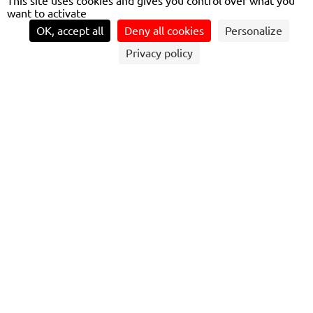
This site uses cookies and gives you control over what you
want to activate
OK, accept all
Deny all cookies
Personalize
Privacy policy