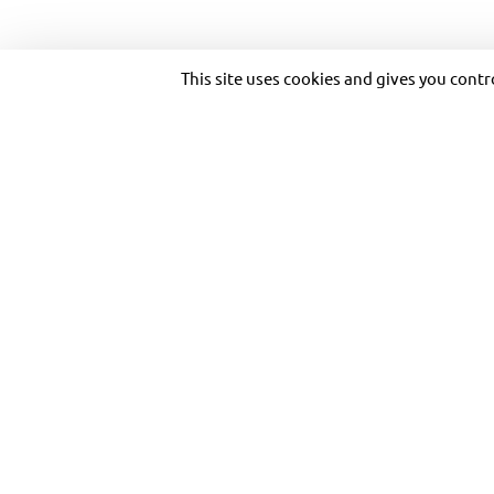
Copyright © 2026 Transdev. All rights reserved.
This site uses cookies and gives you cont
A BUS BOOST AT THE DOUBLE, ST
FROM APRIL 7TH, AS BRITISH BUS
OPERATOR THE KEIGHLEY BUS C
PREPARES TO RUN MORE BUSES,
OFTEN ON TWO KEY YORKSHIRE R