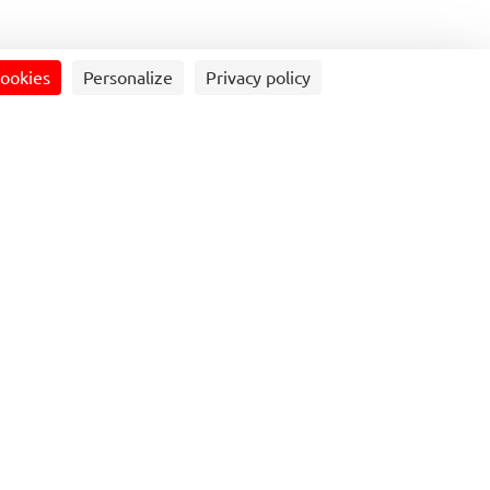
cookies
Personalize
Privacy policy
artnership with North Yorkshire Council
n its route 64 linking Ilkley,
h Skipton, and also on route 72
reshfield and Grassington.
etables, which launched Sunday 7 April
eople to leave the car at home and take
ure trips to Skipton and Ilkley.
from Grassington is expected to prove
htseers visiting the Dales town, better
y in Channel 5’s ‘All Creatures Great