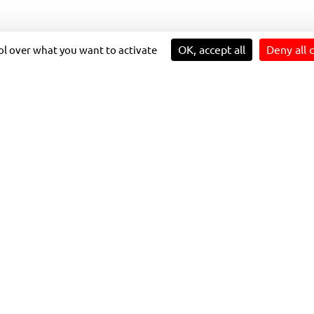
OK, accept all
Deny all 
rol over what you want to activate
ARTING
The bus firm
is working in p
to deliver the improvements o
Addingham and Draughton wit
OMPANY
between Skipton, Cracoe, Th
 MORE
It’s hoped the enhanced tim
2024, will encourage more p
OUTES.
the bus for shopping and leis
The boosted service to and 
popular with walkers and sig
known to millions as Darrowb