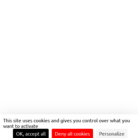
NANTES MÉTROPOLE
This site uses cookies and gives you control over what you
want to activate
OK, accept all
Deny all cookies
Personalize