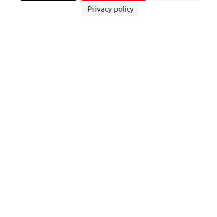
Privacy policy