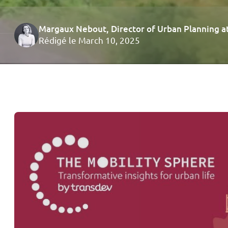
Margaux Nebout
, Director of Urban Planning 
Rédigé le March 10, 2025