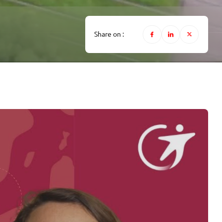
Share on :