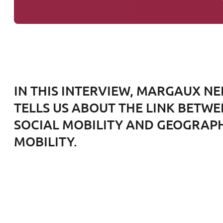
IN THIS INTERVIEW, MARGAUX N
TELLS US ABOUT THE LINK BETW
SOCIAL MOBILITY AND GEOGRAP
MOBILITY.