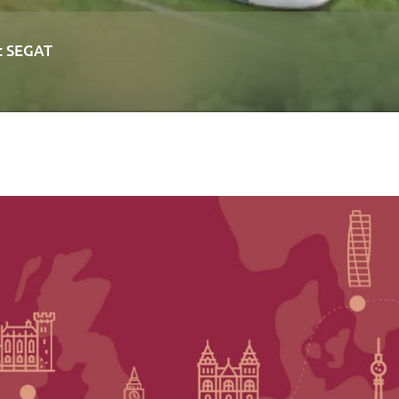
at SEGAT