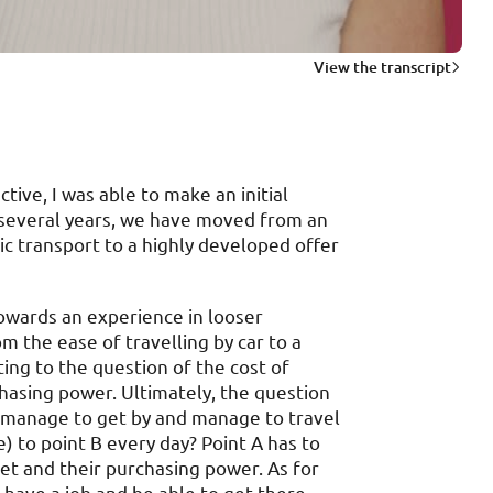
View the transcript
ive, I was able to make an initial
f several years, we have moved from an
ic transport to a highly developed offer
towards an experience in looser
m the ease of travelling by car to a
ing to the question of the cost of
hasing power. Ultimately, the question
 manage to get by and manage to travel
) to point B every day? Point A has to
et and their purchasing power. As for