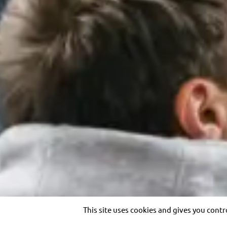
Legal notices
Privacy Policy
Cookies
Site map
Acces
English
THE GROUP
OUR EXPERTISE
Purpose and vision
Transportation solutions
Heritage
Optimizing customer
Governance
experience
Transdev worldwide
Our private solutions
Ethics and Compliance
Our references
Investor relations
Copyright © 2026 Transdev. All rights reserved.
This site uses cookies and gives you cont