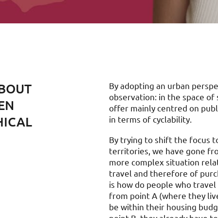
EBOUT
By adopting an urban perspect
observation: in the space o
EEN
offer mainly centred on publ
HICAL
in terms of cyclability.
By trying to shift the focus 
territories, we have gone fro
more complex situation relat
travel and therefore of purc
is how do people who travel
from point A (where they live
be within their housing budg