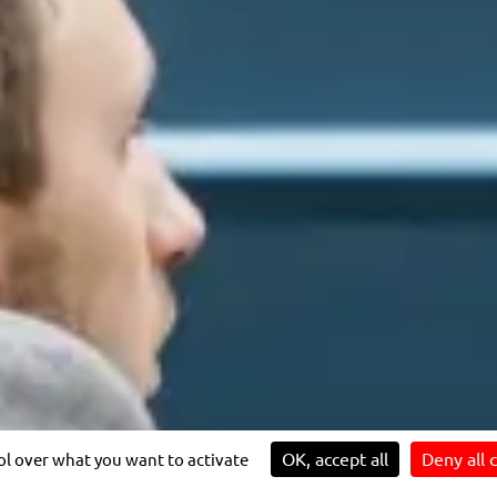
sibility: partially compliant
IMPACT
JOIN US
Our sustainability strategy
Prospects for individual and
T
Innovation for impact
collective development
4 reasons to join us
OK, accept all
Deny all 
rol over what you want to activate