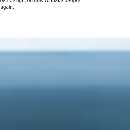
urban design, on how to make people
 again.