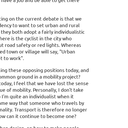
 have a job and be able to get there
ing on the current debate is that we
ency to want to set urban and rural
hey both adopt a fairly individualistic
ere is the cyclist in the city who
t road safety or red lights. Whereas
ed town or village will say, "Urban
t to work".
ing these opposing positions today, and
mmon ground in a mobility project?
today, I feel that we have lost the sense
 of mobility. Personally, I don't take
'm quite an individualist when it
 same way that someone who travels by
ality. Transport is therefore no longer
how can it continue to become one?