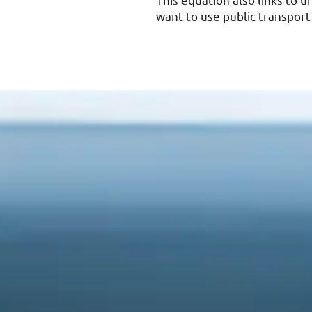
This equation also links to 
want to use public transport