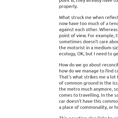
point B, they already have to
properly.
What struck me when reflect
now have too much of a tend
against each other. Whereas t
point of view. For example, th
sometimes doesn't care abou
the motorist in a medium-siz
ecology, OK, but I need to ge
How do we go about reconcil
how do we manage to find co
That's what strikes me a lot 
of common ground in the issue
the metro much anymore, so I
comes to travelling. In the
car doesn't have this common
a place of commonality, or 